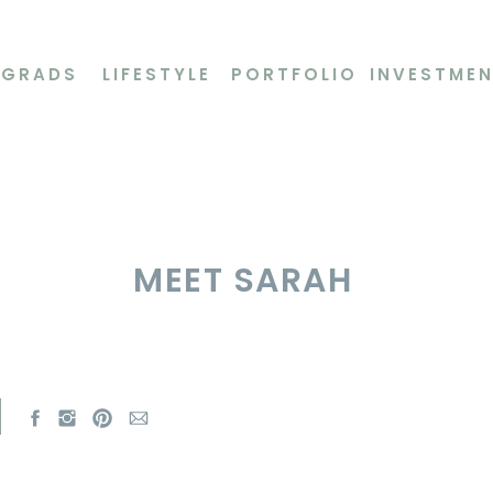
 GRADS
LIFESTYLE
PORTFOLIO
INVESTME
MEET SARAH