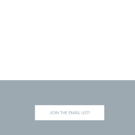
JOIN THE EMAIL LIST!