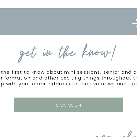
get in the know!
the first to know about mini sessions, senior and 
information and other exciting things throughout 
up with your email address to receive news and up
SIGN ME UP!
see wha