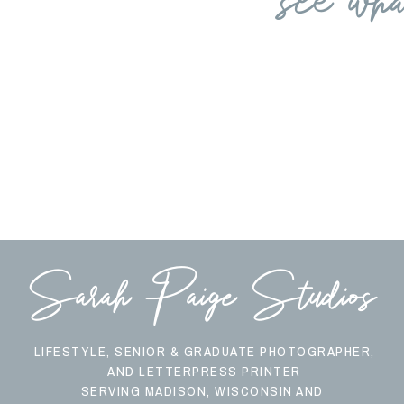
Sarah Paige Studios
LIFESTYLE, SENIOR & GRADUATE PHOTOGRAPHER,
AND LETTERPRESS PRINTER
SERVING MADISON, WISCONSIN AND