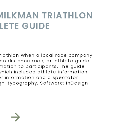
MILKMAN TRIATHLON
LETE GUIDE
Triathlon When a local race company
on distance race, an athlete guide
ation to participants. The guide
hich included athlete information,
r information and a spectator
ign, typography, Software: InDesign