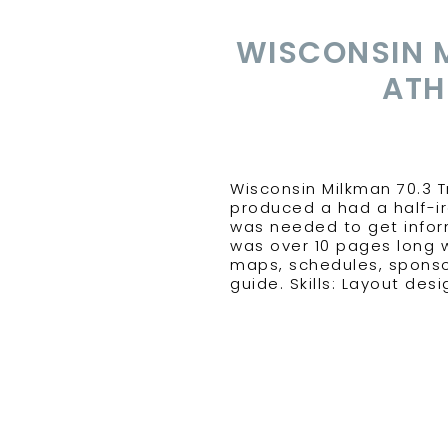
WISCONSIN 
ATH
Wisconsin Milkman 70.3 
produced a had a half-ir
was needed to get inform
was over 10 pages long w
maps, schedules, sponso
guide. Skills: Layout des