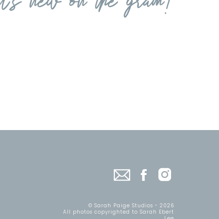
© Sarah Paige Studios - 2026
All photos copyrighted to Sarah Ebert
Lee