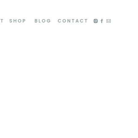
NT
SHOP
BLOG
CONTACT