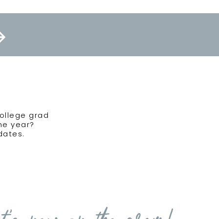
college grad
the year?
dates.
t's new on the gram!