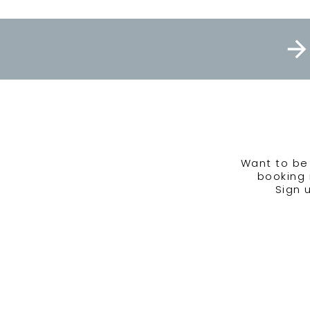
Want to be 
booking 
Sign 