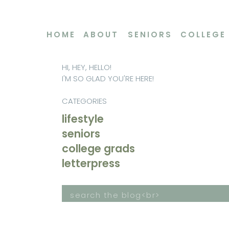
HOME
ABOUT
SENIORS
COLLEGE
HI, HEY, HELLO!
I'M SO GLAD YOU'RE HERE!
CATEGORIES
lifestyle
seniors
college grads
letterpress
Search
for: